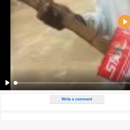
Name:
Pla
E-Mail address (optional):
Comment:
All HTML tags except of <br>, <strike> and <i> will be removed from your comment text.
URLs will be automatically converted. Please use "www." or "http://" in your URLs
Yes, I want to be informed, when someone replies to my comment(s).
Yes, I want to be informed when someone else comments to this content.
Play
Write a comment