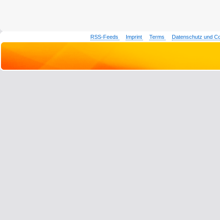
RSS-Feeds
Imprint
Terms
Datenschutz und C