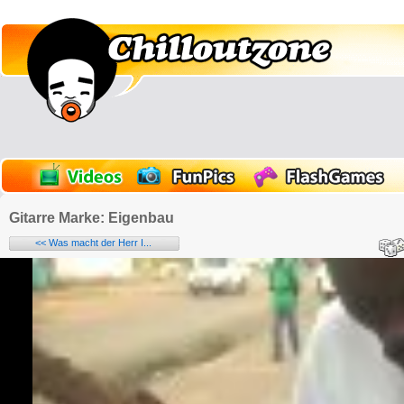
Gitarre Marke: Eigenbau
<< Was macht der Herr I...