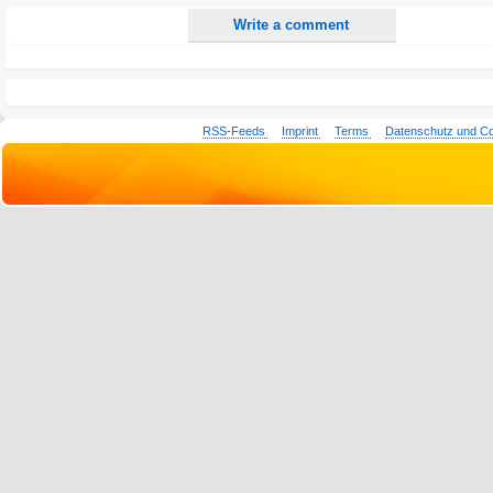
Write a comment
RSS-Feeds
Imprint
Terms
Datenschutz und C