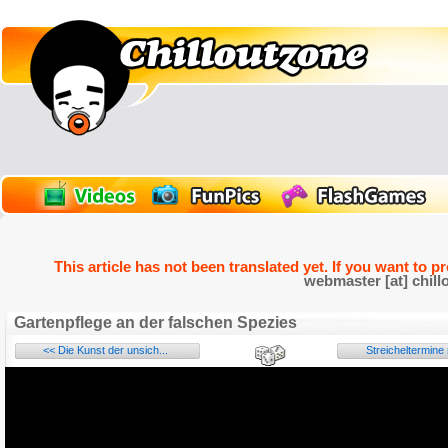
This article has not been translated yet. If you want to p
webmaster [at] chill
Gartenpflege an der falschen Spezies
<< Die Kunst der unsich...
Streicheltermine 