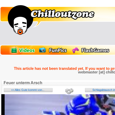
This article has not been translated yet. If you want to p
webmaster [at] chill
Feuer unterm Arsch
<< Alles Gute kommt von...
Schlagabtausch in
Name: