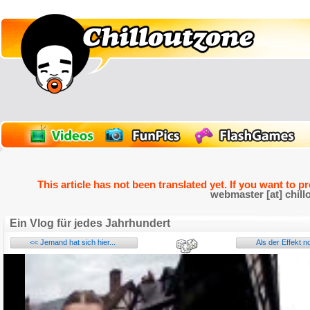
This article has not been translated yet. If you want to p
webmaster [at] chill
Ein Vlog für jedes Jahrhundert
<< Jemand hat sich hier...
Als der Effekt n
Name:
E-Mail address (optional):