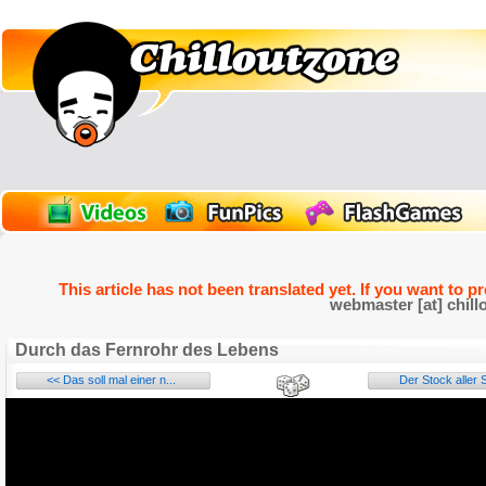
This article has not been translated yet. If you want to p
webmaster [at] chill
Durch das Fernrohr des Lebens
<< Das soll mal einer n...
Der Stock aller S