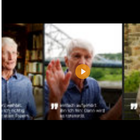
Play
Name:
E-Mail address (optional):
Comment: