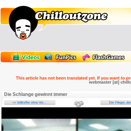
This article has not been translated yet. If you want to p
webmaster [at] chill
Die Schlange gewinnt immer
<< Volltreffer ohne Vor...
Der Flieger, der