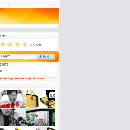
0
Register now for free
Log in
 der Kettensäge Allergiker
Baum seine Rache bekommen.
ore
4.77 (26)
(
8)
To my Favourites
13872
0
tion, please send it to