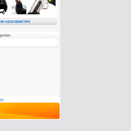
HR GESCHENKTIPS
gories
den