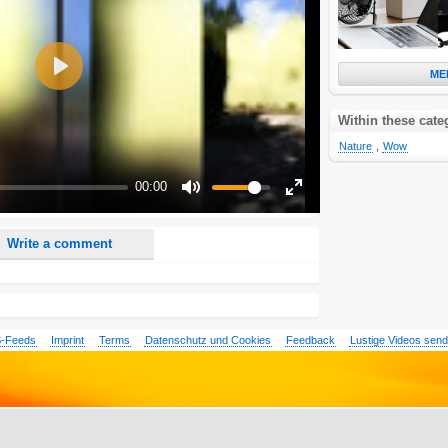
ME
Play
Within these cate
nd <i> will be removed from your comment text.
ase use "www." or "http://" in your URLs
Nature
,
Wow
n someone replies to my comment(s).
00:00
n someone else comments to this content.
Mute
Enter
fullscreen
Write a comment
-Feeds
Imprint
Terms
Datenschutz und Cookies
Feedback
Lustige Videos sen