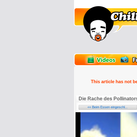
unPics
FlashGames
This article has not b
Die Rache des Pollinator
<< Beim Essen eingeschl...
Name: