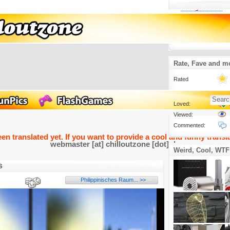
Lustige Videos
3.
Wenn der Mann an
ist, dürfte der 
2019-07-09
Rate, Fave and m
Rated
Loved:
Viewed:
Commented:
een translated yet. If you want to provide a cool and funny transla
webmaster [at] chilloutzone [dot] de
Weird, Cool, WTF
s
Philippinisches Raum... >>