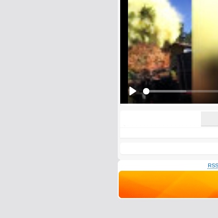
E-Mail address (optional):
Comment:
All HTML tags except of <br>, <strike> a
URLs will be automatically converted. Ple
Yes, I want to be informed, whe
Yes, I want to be informed whe
Play
RSS