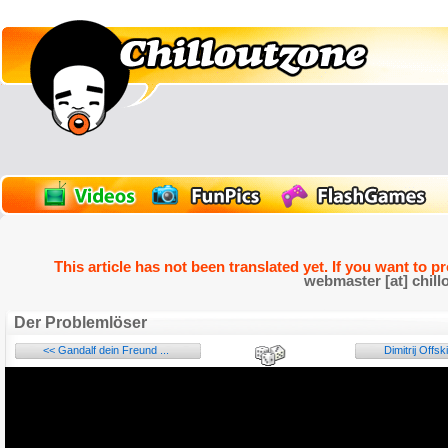
This article has not been translated yet. If you want to p
webmaster [at] chill
Der Problemlöser
<< Gandalf dein Freund ...
Dimitrij Offski