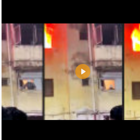
Play
Name:
E-Mail address (optional):
Comment: