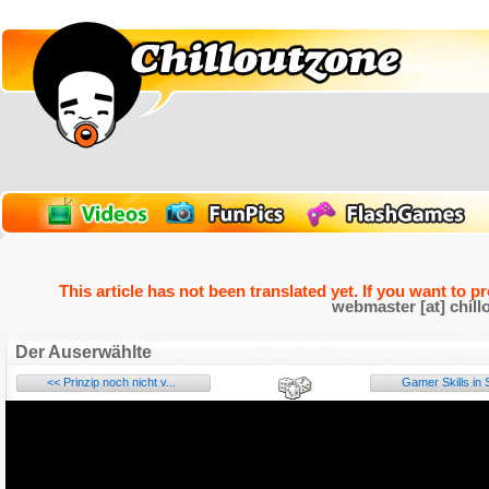
This article has not been translated yet. If you want to p
webmaster [at] chill
Der Auserwählte
<< Prinzip noch nicht v...
Gamer Skills in S