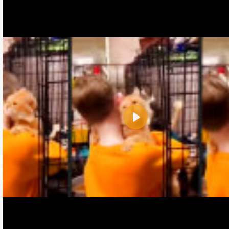
Play
Name:
E-Mail address (optional):
Comment: