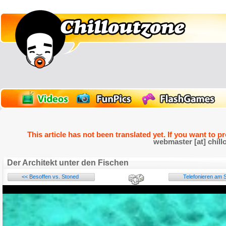
This article has not been translated yet. If you want to p
webmaster [at] chill
Der Architekt unter den Fischen
<< Besoffen vs. Stoned
Telefonieren am S