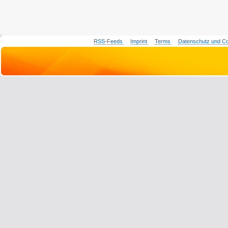
RSS-Feeds
Imprint
Terms
Datenschutz und C