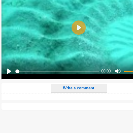
Name:
E-Mail address (optional):
Comment:
Play
All HTML tags except of <br>, <strike> and <i> will be removed from your comment text.
URLs will be automatically converted. Please use "www." or "http://" in your URLs
Yes, I want to be informed, when someone replies to my comment(s).
00:00
Yes, I want to be informed when someone else comments to this content.
Play
Mute
Write a comment