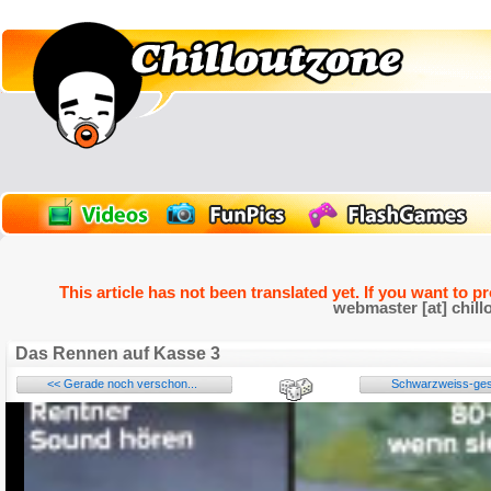
This article has not been translated yet. If you want to p
webmaster [at] chill
Das Rennen auf Kasse 3
<< Gerade noch verschon...
Schwarzweiss-gest
Name: