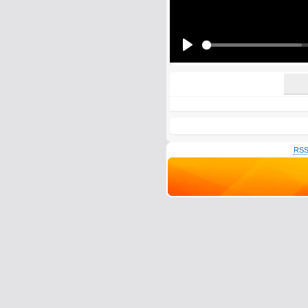
All HTML tags except of <br>, <strike> a
URLs will be automatically converted. Ple
Yes, I want to be informed, whe
Yes, I want to be informed whe
Play
RSS