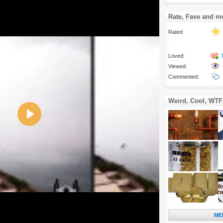
Rate, Fave and m
Rated
Loved:
Viewed:
Commented:
Weird, Cool, WTF
Play
ME