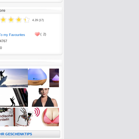
ore
4.29 (17)
(
2)
To my Favourites
4767
0
HR GESCHENKTIPS