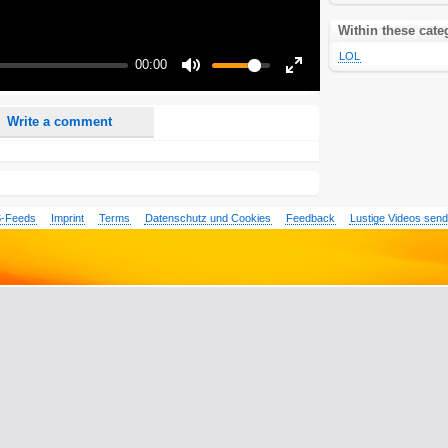
nd <i> will be removed from your comment text.
ase use "www." or "http://" in your URLs
Within these cate
n someone replies to my comment(s).
LOL
00:00
n someone else comments to this content.
Mute
Enter
fullscreen
Write a comment
-Feeds
Imprint
Terms
Datenschutz und Cookies
Feedback
Lustige Videos sen