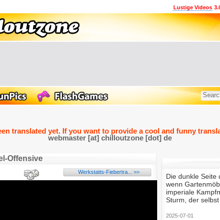
Lustige Videos
3.
een translated yet. If you want to provide a cool and funny transla
webmaster [at] chilloutzone [dot] de
l-Offensive
Werkstatts-Fiebertra... >>
Die dunkle Seite 
wenn Gartenmöbe
imperiale Kampfm
Sturm, der selbs
2025-07-01