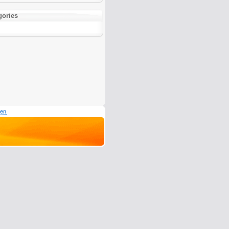
gories
den