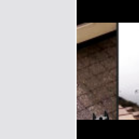
Name:
E-Mail address (optional):
Comment: