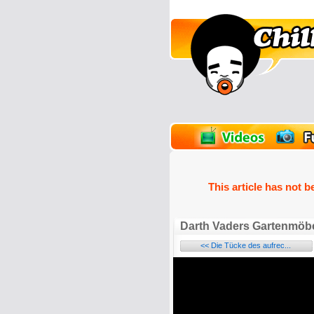
unPics
FlashGames
This article has not b
Darth Vaders Gartenmöbe
<< Die Tücke des aufrec...