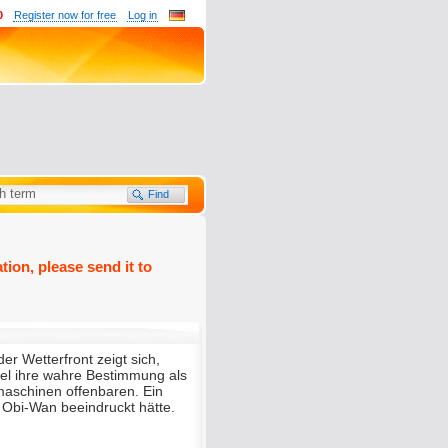
0
Register now for free
Log in
tion, please send it to
der Wetterfront zeigt sich,
l ihre wahre Bestimmung als
aschinen offenbaren. Ein
t Obi-Wan beeindruckt hätte.