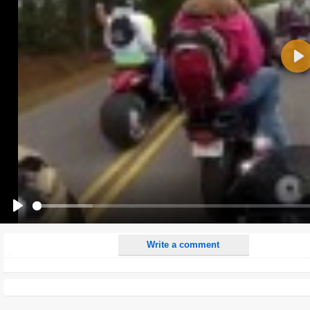
Name:
Pla
E-Mail address (optional):
Comment:
All HTML tags except of <br>, <strike> and <i> will be removed from your comment text.
URLs will be automatically converted. Please use "www." or "http://" in your URLs
Yes, I want to be informed, when someone replies to my comment(s).
Yes, I want to be informed when someone else comments to this content.
Play
Write a comment