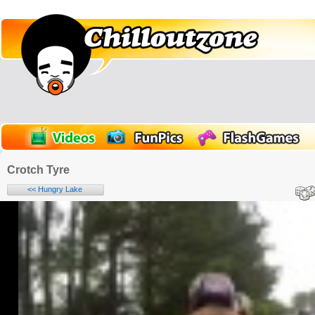
Crotch Tyre
<< Hungry Lake