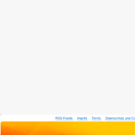
RSS-Feeds
Imprint
Terms
Datenschutz und C