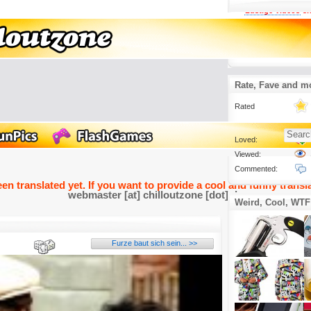
Lustige Videos
3.
Sehr sehr creep
um Mr Cosby in de
2016-05-05
Rate, Fave and m
Rated
Loved:
Viewed:
Commented:
een translated yet. If you want to provide a cool and funny transla
webmaster [at] chilloutzone [dot] de
Weird, Cool, WTF
Furze baut sich sein... >>