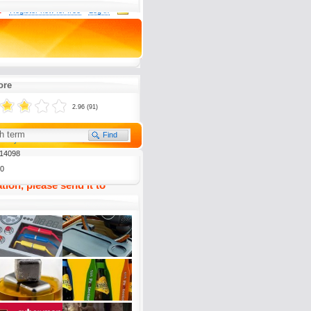
0
Register now for free
Log in
y, wenn man auf den Rummel
n letzten Jahren zurückblickt.
ore
2.96 (91)
(
5)
To my Favourites
14098
0
tion, please send it to