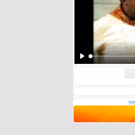
E-Mail address (optional):
Comment:
All HTML tags except of <br>, <strike> a
URLs will be automatically converted. Ple
Yes, I want to be informed, whe
Yes, I want to be informed whe
Play
RSS