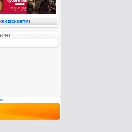
HR GESCHENKTIPS
gories
den