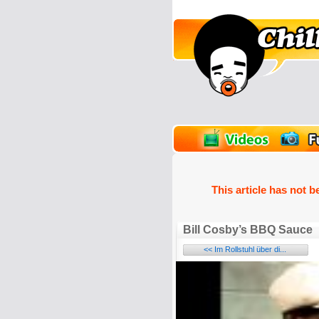
unPics
FlashGames
This article has not b
Bill Cosby’s BBQ Sauce
<< Im Rollstuhl über di...
Name: