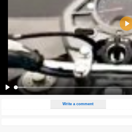
Name:
Pla
E-Mail address (optional):
Comment:
All HTML tags except of <br>, <strike> and <i> will be removed from your comment text.
URLs will be automatically converted. Please use "www." or "http://" in your URLs
Yes, I want to be informed, when someone replies to my comment(s).
Yes, I want to be informed when someone else comments to this content.
Play
Write a comment