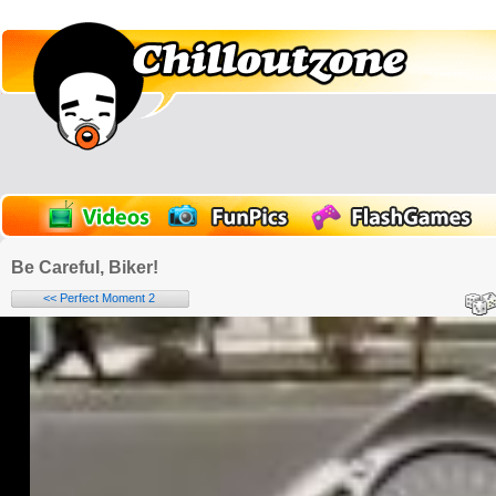
Be Careful, Biker!
<< Perfect Moment 2