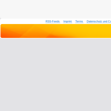
RSS-Feeds
Imprint
Terms
Datenschutz und C