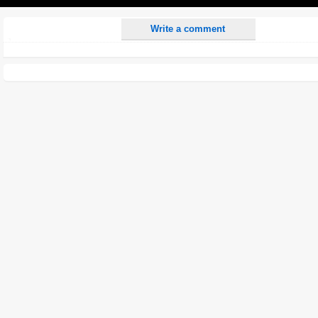
Play
Write a comment