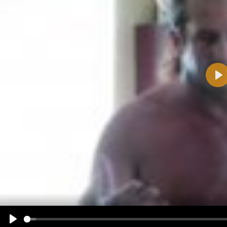
Pla
Name:
E-Mail address (optional):
Comment:
All HTML tags except of <br>, <strike> and <i> will be removed from your comment text.
URLs will be automatically converted. Please use "www." or "http://" in your URLs
Yes, I want to be informed, when someone replies to my comment(s).
Yes, I want to be informed when someone else comments to this content.