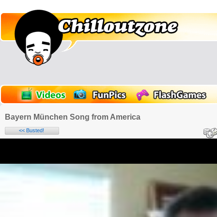
Bayern München Song from America
<< Busted!