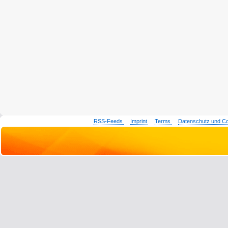
RSS-Feeds
Imprint
Terms
Datenschutz und C