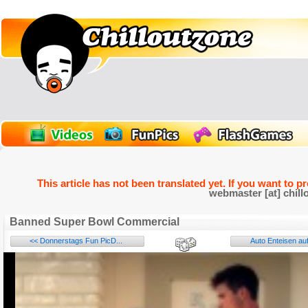
This article has not been translated yet. If you want to p
webmaster [at] chill
Banned Super Bowl Commercial
<< Donnerstags Fun PicD...
Auto Enteisen auf
Name: