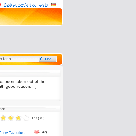
0
Register now for free
Log in
as been taken out of the
th good reason. :-)
ore
4.10 (308)
(
42)
To my Favourites