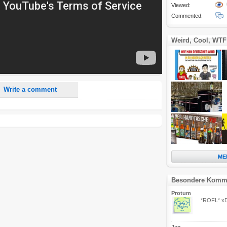
Viewed:
Commented:
nd <i> will be removed from your comment text.
ase use "www." or "http://" in your URLs
Weird, Cool, WTF
n someone replies to my comment(s).
n someone else comments to this content.
Write a comment
ME
Besondere Komm
Protum
*ROFL* x