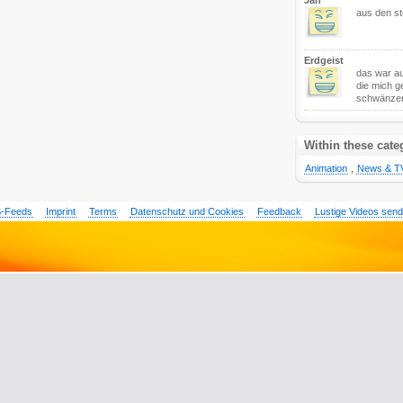
Jan
aus den sto
Erdgeist
das war au
die mich g
schwänze
Within these cate
Animation
,
News & T
-Feeds
Imprint
Terms
Datenschutz und Cookies
Feedback
Lustige Videos sen