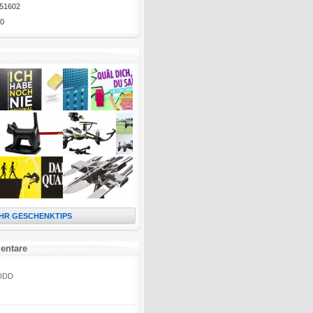
51602
0
HR GESCHENKTIPS
entare
DDD