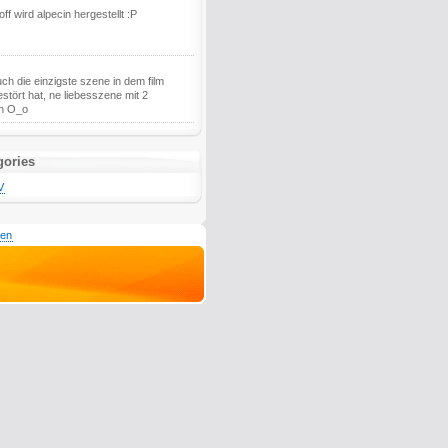
ff wird alpecin hergestellt :P
ch die einzigste szene in dem film
estört hat, ne liebesszene mit 2
n O_o
gories
V
den