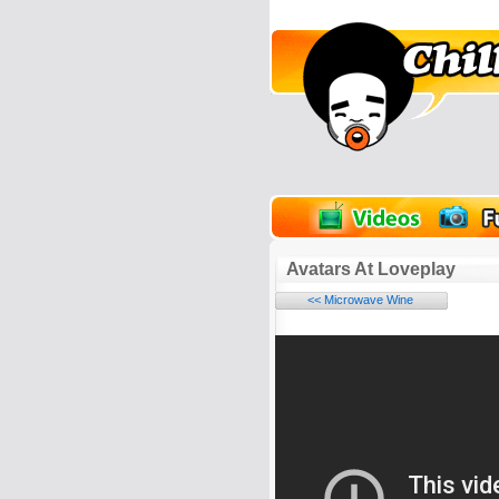
unPics
FlashGames
Avatars At Loveplay
<< Microwave Wine
Name:
E-Mail address (optional):
Comment: