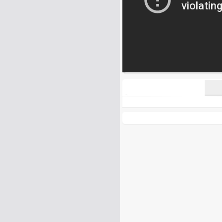
All HTML tags except of <br>, <strike> a
URLs will be automatically converted. Ple
Yes, I want to be informed, whe
Yes, I want to be informed whe