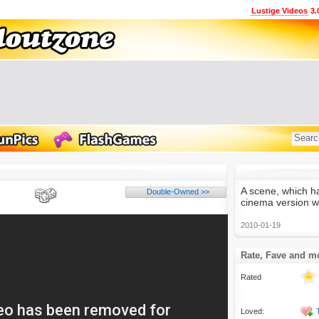
Lustige Videos
3.
A scene, which h
Double-Owned >>
cinema version wi
2010-01-19
Rate, Fave and m
Rated
Loved: