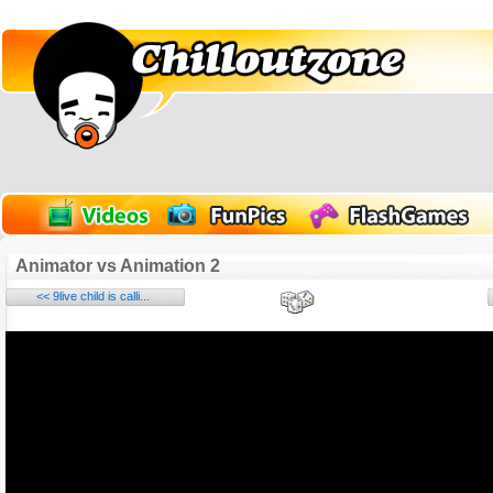
Animator vs Animation 2
<< 9live child is calli...
Name:
E-Mail address (optional):
Comment: