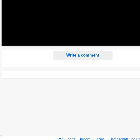
All HTML tags except of <br>, <strike> and <i> will be removed from your comment text.
URLs will be automatically converted. Please use "www." or "http://" in your URLs
Yes, I want to be informed, when someone replies to my comment(s).
Yes, I want to be informed when someone else comments to this content.
Write a comment
RSS-Feeds
Imprint
Terms
Datenschutz und C