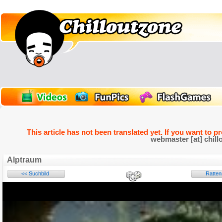
This article has not been translated yet. If you want to p
webmaster [at] chill
Alptraum
<< Suchbild
Ratte