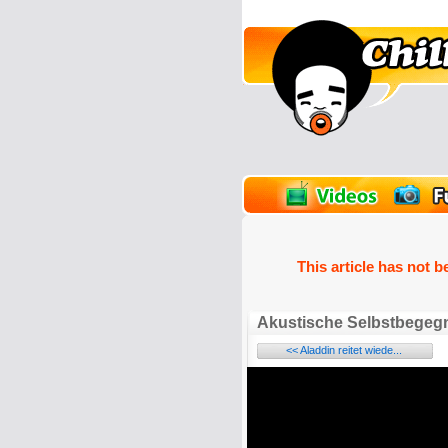
unPics
FlashGames
This article has not b
Akustische Selbstbegeg
<< Aladdin reitet wiede...