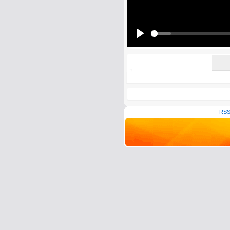
All HTML tags except of <br>, <strike> a
URLs will be automatically converted. Ple
Yes, I want to be informed, whe
Yes, I want to be informed whe
Play
RSS