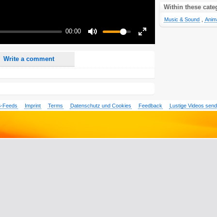
nd <i> will be removed from your comment text.
Within these cate
ase use "www." or "http://" in your URLs
Music & Sound
,
Anim
n someone replies to my comment(s).
00:00
n someone else comments to this content.
Mute
Enter
fullscreen
Write a comment
-Feeds
Imprint
Terms
Datenschutz und Cookies
Feedback
Lustige Videos sen