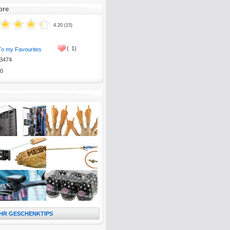
ore
4.20 (15)
(
1)
To my Favourites
3474
0
HR GESCHENKTIPS