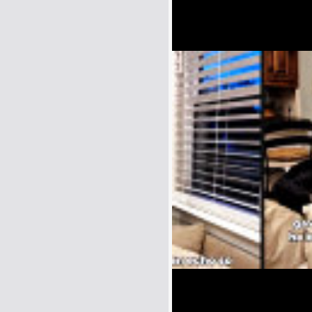
Name:
E-Mail address (optional):
Comment: