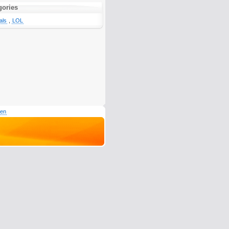
gories
als
,
LOL
den