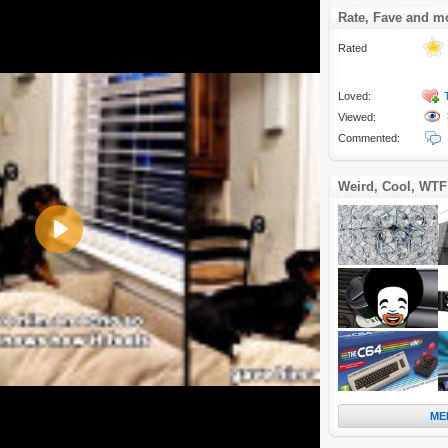
Rate, Fave and m
Rated
Loved:
Viewed:
Commented:
Weird, Cool, WTF
Play
ME