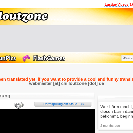
Lustige Videos
3.
een translated yet. If you want to provide a cool and funny transla
webmaster [at] chilloutzone [dot] de
nung
Darmspülung am Staud... >>
Wer Lärm macht, 
diesen Lärm dann
bekommt, beginnt
2 months ago