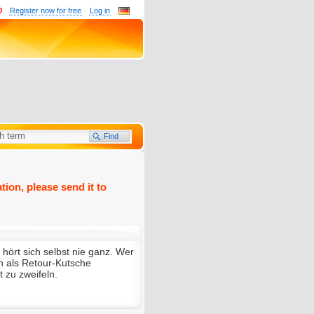
0
Register now for free
Log in
tion, please send it to
hört sich selbst nie ganz. Wer
 als Retour-Kutsche
 zu zweifeln.