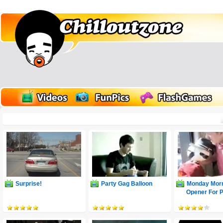
Surprise!
Party Gag Balloon
Monday Morn
Opener For 