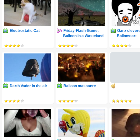
Electrostatic Cat
Friday-Flash-Game:
Ganz clever
Balloon in a Wasteland
Ballonstart
Darth Vader in the air
Balloon massacre