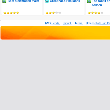
Best slowmotion ever!
Great hot-air balloons
The rabbit a
balloon
RSS-Feeds
Imprint
Terms
Datenschutz und C