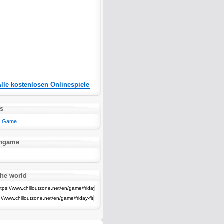
Alle kostenlosen Onlinespiele
es
sh Game
ashgame
the world