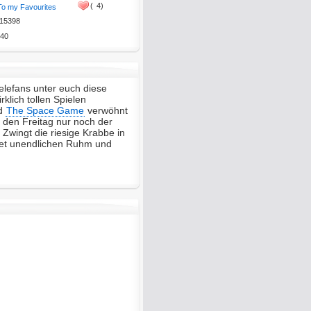
(
4)
To my Favourites
15398
40
lefans unter euch diese
klich tollen Spielen
d
The Space Game
verwöhnt
r den Freitag nur noch der
Zwingt die riesige Krabbe in
tet unendlichen Ruhm und