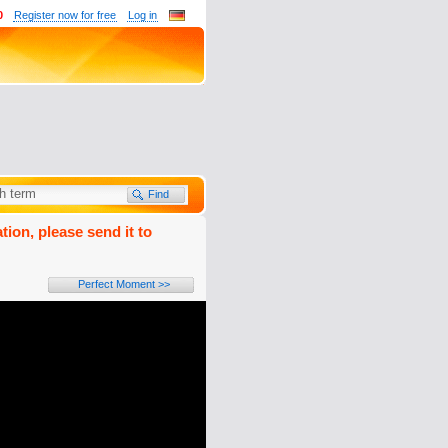
0
Register now for free
Log in
tion, please send it to
Perfect Moment >>