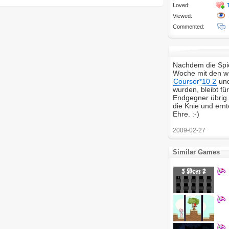
Loved:
Viewed:
Commented:
Nachdem die Spie
Woche mit den wir
Coursor*10 2
un
wurden, bleibt fü
Endgegner übrig. 
die Knie und ern
Ehre. :-)
2009-02-27
Similar Games