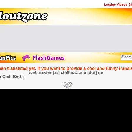
Lustige Videos
3.
een translated yet. If you want to provide a cool and funny transla
webmaster [at] chilloutzone [dot] de
 Crab Battle