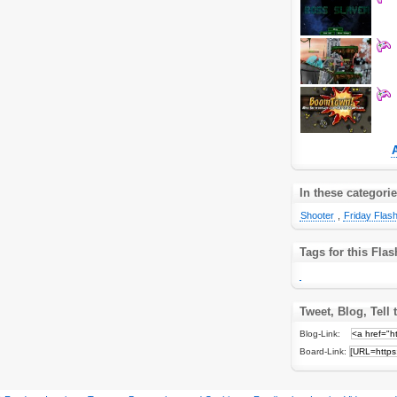
In these categori
Shooter
,
Friday Fla
Tags for this Fl
Tweet, Blog, Tell 
Blog-Link:
Board-Link: