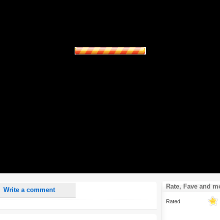
nd <i> will be removed from your comment text.
ase use "www." or "http://" in your URLs
n someone replies to my comment(s).
n someone else comments to this content.
Rate, Fave and m
Write a comment
Rated