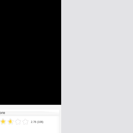
ore
2.76 (106)