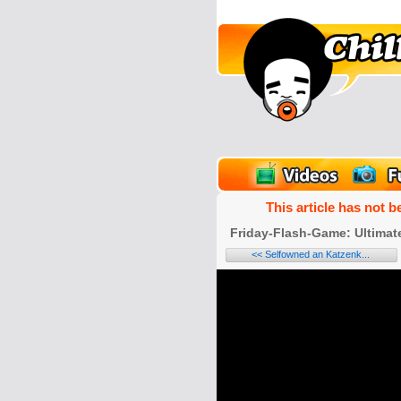
unPics
FlashGames
This article has not b
Friday-Flash-Game: Ultimate
<< Selfowned an Katzenk...