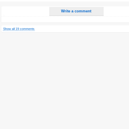
Write a comment
Show all 19 comments