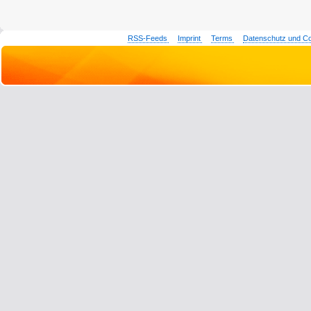
RSS-Feeds
Imprint
Terms
Datenschutz und C