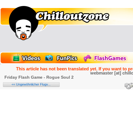
This article has not been translated yet. If you want to p
webmaster [at] chill
Friday Flash Game - Rogue Soul 2
<< Ungewöhnlicher Flugv...