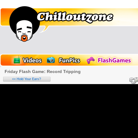
Friday Flash Game: Record Tripping
<< Hold Your Ears?