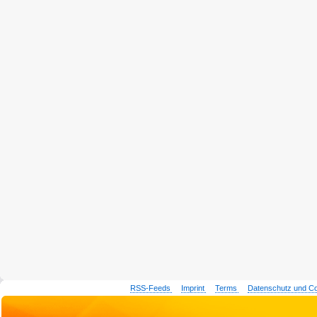
RSS-Feeds
Imprint
Terms
Datenschutz und C