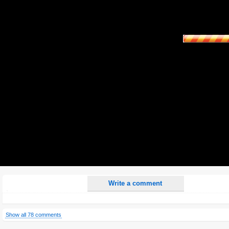
Name:
E-Mail address (optional):
Comment:
All HTML tags except of <br>, <strike> and <i> will be removed from your comment text.
URLs will be automatically converted. Please use "www." or "http://" in your URLs
Yes, I want to be informed, when someone replies to my comment(s).
Yes, I want to be informed when someone else comments to this content.
Write a comment
Show all 78 comments