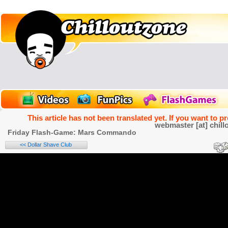
This article has not been translated yet. If you want to p
webmaster [at] chill
Friday Flash-Game: Mars Commando
<< Dollar Shave Club