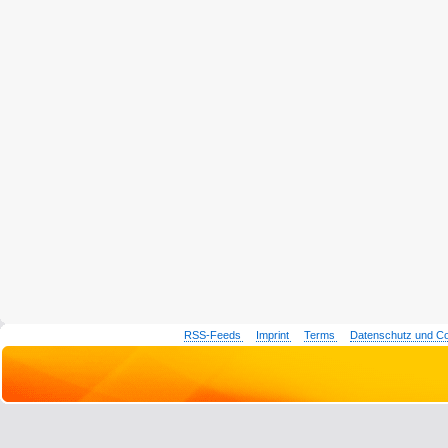
RSS-Feeds
Imprint
Terms
Datenschutz und C