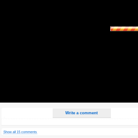
Name:
E-Mail address (optional):
Comment:
All HTML tags except of <br>, <strike> and <i> will be removed from your comment text.
URLs will be automatically converted. Please use "www." or "http://" in your URLs
Yes, I want to be informed, when someone replies to my comment(s).
Yes, I want to be informed when someone else comments to this content.
Write a comment
Show all 15 comments