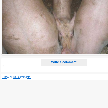
E-Mail address (optional):
Comment:
All HTML tags except of <br>, <strike> and <i> will be removed from your comment text.
URLs will be automatically converted. Please use "www." or "http://" in your URLs
Yes, I want to be informed, when someone replies to my comment(s).
Yes, I want to be informed when someone else comments to this content.
Write a comment
Show all 180 comments