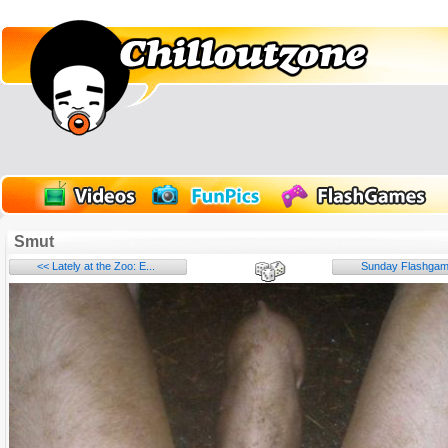
Smut
<< Lately at the Zoo: E...
Sunday Flashgame
Name: