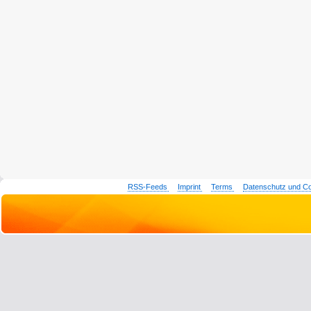
RSS-Feeds
Imprint
Terms
Datenschutz und C