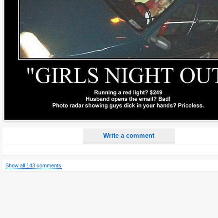
Name:
E-Mail address (optional):
Comment:
All HTML tags except of <br>, <strike> and <i> will be removed from your comment text.
URLs will be automatically converted. Please use "www." or "http://" in your URLs
Yes, I want to be informed, when someone replies to my comment(s).
Yes, I want to be informed when someone else comments to this content.
Write a comment
Show all 143 comments