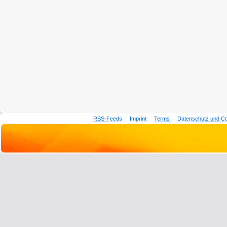
RSS-Feeds
Imprint
Terms
Datenschutz und C