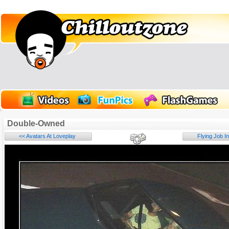
Double-Owned
<< Avatars At Loveplay
Flying Job I