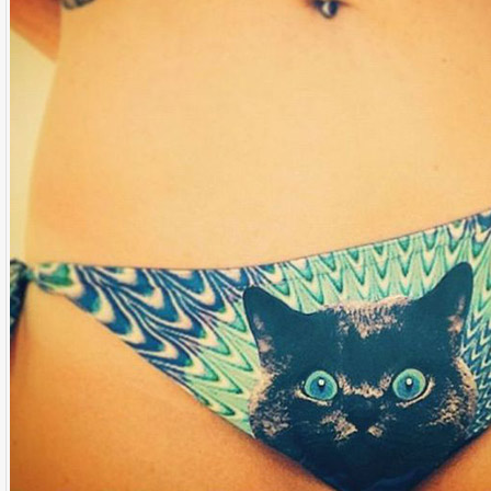
Name:
E-Mail address (optional):
Comment:
All HTML tags except of <br>, <strike> and <i> will be removed from your comment text.
URLs will be automatically converted. Please use "www." or "http://" in your URLs
Yes, I want to be informed, when someone replies to my comment(s).
Yes, I want to be informed when someone else comments to this content.