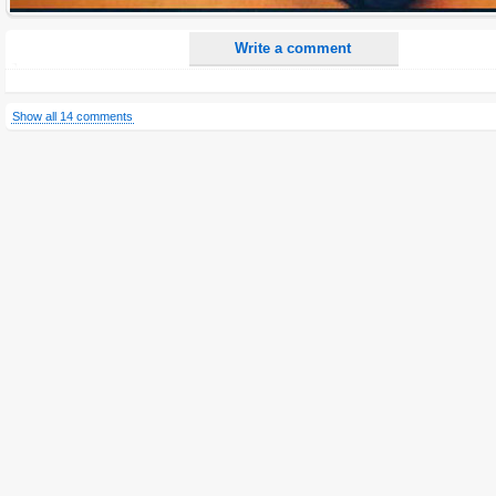
Write a comment
Show all 14 comments