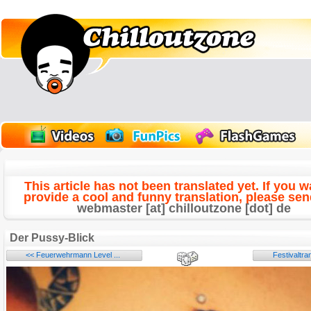
This article has not been translated yet. If you w
provide a cool and funny translation, please send
webmaster [at] chilloutzone [dot] de
Der Pussy-Blick
<< Feuerwehrmann Level ...
Festivaltr