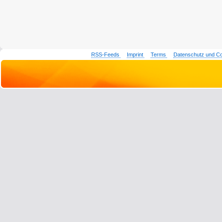
RSS-Feeds
Imprint
Terms
Datenschutz und C